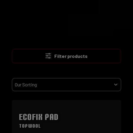
Filter products
ECOFIX Pad
TopWool