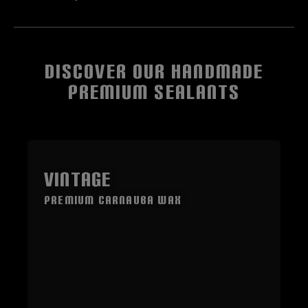
DISCOVER OUR HANDMADE
PREMIUM SEALANTS
Skip product gallery
VINTAGE
Premium Carnauba Wax