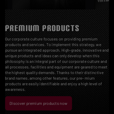
PREMIUM PRODUCTS
Our corporate culture focuses on providing premium
products and services. To implement this strategy, we
pursue an integrated approach. High-grade, innovative and
unique products and ideas can only develop when this
philosophy is an integral part of our corporate culture and
all processes, facilities and equipment are geared to meet
the highest quality demands. Thanks to their distinctive
brand names, among other features, our pre- mium
products are easily identifiable and enjoy a high level of
awareness.
Discover premium products now