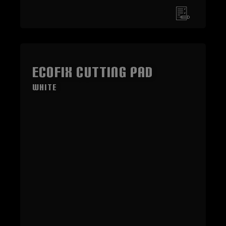
ECOFIX Cutting Pad
White