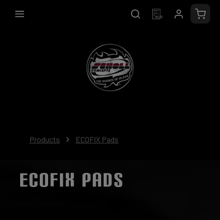
in content
Shopp
Products
ECOFIX Pads
ECOFIX PADS