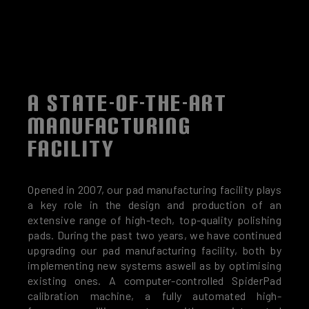
A STATE-OF-THE-ART
MANUFACTURING
FACILITY
Opened in 2007, our pad manufacturing facility plays
a key role in the design and production of an
extensive range of high-tech, top-quality polishing
pads. During the past two years, we have continued
upgrading our pad manufacturing facility, both by
implementing new systems aswell as by optimising
existing ones. A computer-controlled SpiderPad
calibration machine, a fully automated high-