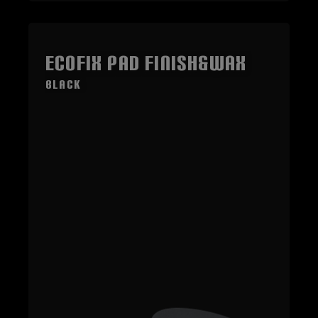
ECOFIX Pad Finish&Wax
black