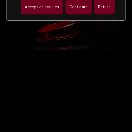
Accept all cookies
Configure
Refuse
MORE THAN 60
YEARS OF