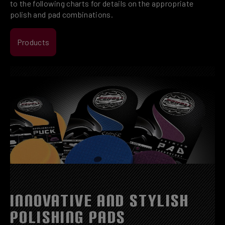
to the following charts for details on the appropriate
polish and pad combinations.
Products
INNOVATIVE AND STYLISH
POLISHING PADS