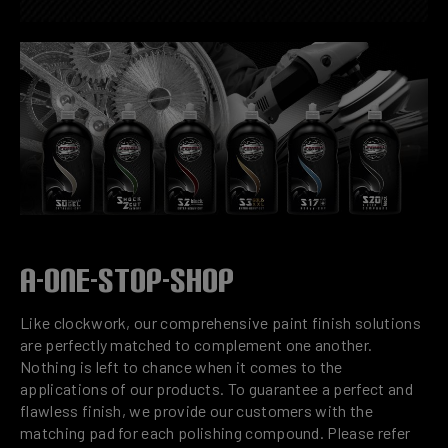
A-ONE-STOP-SHOP
Like clockwork, our comprehensive paint finish solutions
are perfectly matched to complement one another.
Nothing is left to chance when it comes to the
applications of our products. To guarantee a perfect and
flawless finish, we provide our customers with the
matching pad for each polishing compound. Please refer