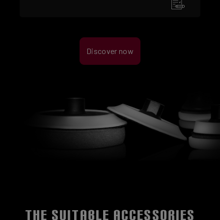
Discover now
THE SUITABLE ACCESSORIES