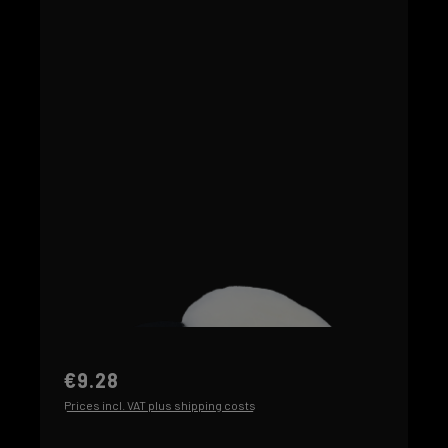
€9.28
Prices incl. VAT plus shipping costs