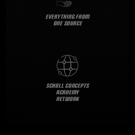
EVERYTHING FROM
ONE SOURCE
SCHOLL CONCEPTS
ACADEMY
NETWORK