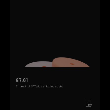
€7.61
Prices incl. VAT plus shipping costs