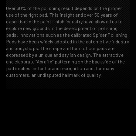
Over 30% of the polishing result depends on the proper
use of the right pad. This insight and over 50 years of
expertise in the paint finish industry have allowed us to
explore new grounds in the development of polishing
pads: Innovations such as the calibrated Spider Polishing
Pads have been widely adopted in the automotive industry
and bodyshops. The shape and form of our pads are
expressed by a unique and stylish design. The attractive
and elaborate “Abrafix“ patterning on the backside of the
pad implies instant brand recognition and, for many
customers, an undisputed hallmark of quality.