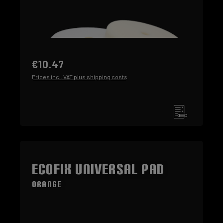
€10.47
Prices incl. VAT plus shipping costs
ECOFIX Universal Pad
orange