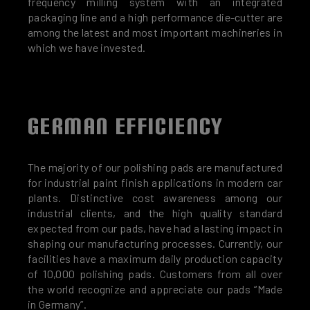
frequency milling system with an integrated
packaging line and a high performance die-cutter are
among the latest and most important machineries in
which we have invested.
GERMAN EFFICIENCY
The majority of our polishing pads are manufactured
for industrial paint finish applications in modern car
plants. Distinctive cost awareness among our
industrial clients, and the high quality standard
expected from our pads, have had a lasting impact in
shaping our manufacturing processes. Currently, our
facilities have a maximum daily production capacity
of 10,000 polishing pads. Customers from all over
the world recognize and appreciate our pads “Made
in Germany”.