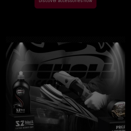
Discover accessories now