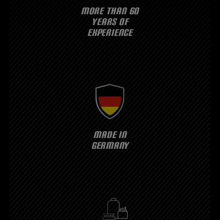
MORE THAN 60
YEARS OF
EXPERIENCE
MADE IN
GERMANY