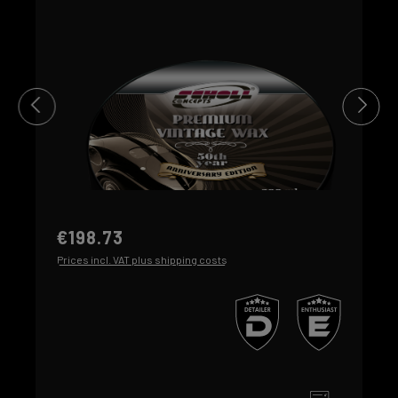
€198.73
Prices incl. VAT plus shipping costs