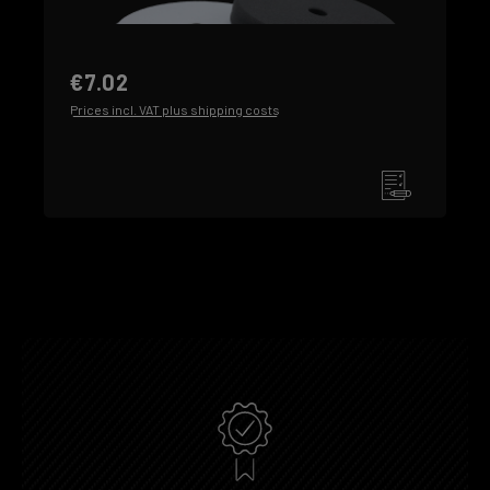
€7.02
Prices incl. VAT plus shipping costs