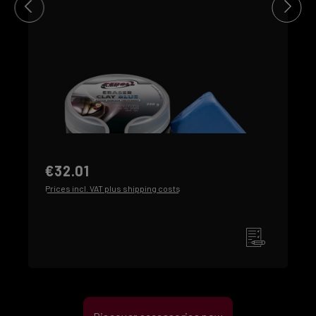
€32.01
Prices incl. VAT plus shipping costs