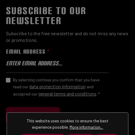
SUBSCRIBE TO OUR
NEWSLETTER
Subscribe to the free newsletter and do not miss any news
or promotions.
EMAIL ADDRESS
*
By selecting continue you confirm that you have
data protection information
read our
and
general terms and conditions
accepted our
.
*
Submit
This website uses cookies to ensure the best
experience possible.
More information...