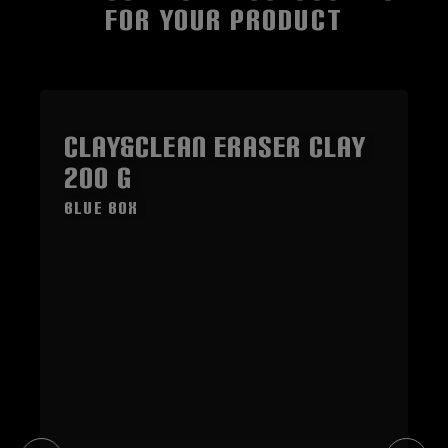
FOR YOUR PRODUCT
Skip product gallery
CLAY&CLEAN Eraser Clay
200 g
blue Box