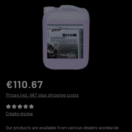
Skip image gallery
€110.67
Prices incl. VAT plus shipping costs
Average rating of 0 out of 5 stars
Create review
Our products are available from various dealers worldwide