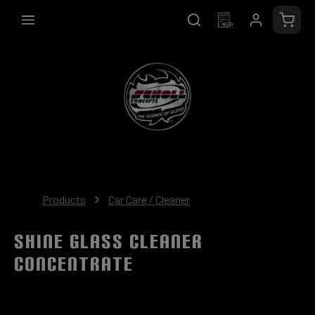
in content
Shopp
Products
Car Care / Cleaner
SHINE Glass Cleaner
Concentrate