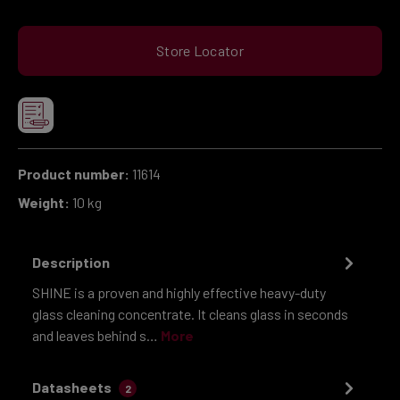
Store Locator
Product number:
11614
Weight:
10 kg
Description
SHINE is a proven and highly effective heavy-duty
glass cleaning concentrate. It cleans glass in seconds
and leaves behind s…
More
Datasheets
2