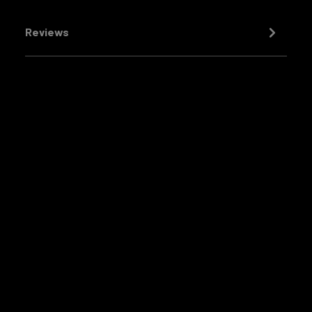
Reviews