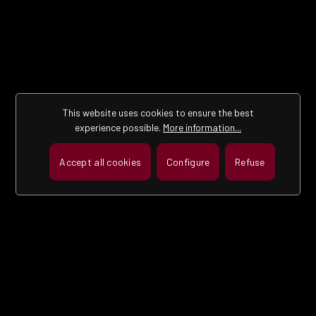
This website uses cookies to ensure the best
experience possible.
More information...
Accept all cookies
Configure
Refuse