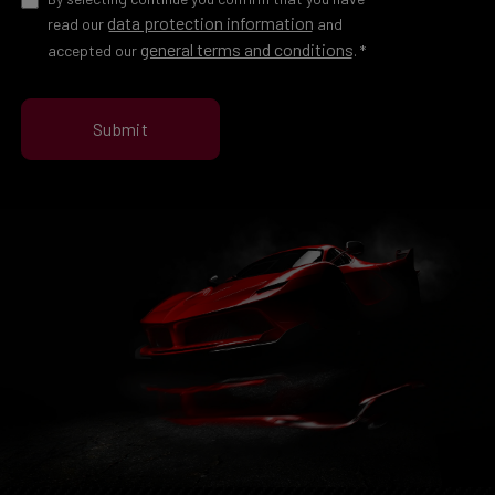
data protection information
read our
and
general terms and conditions
accepted our
.
*
Submit