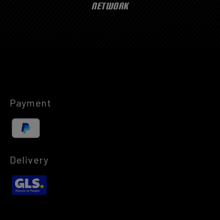
NETWORK
Payment
Delivery