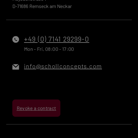
D-71686 Remseck am Neckar
+49 (0) 7141 29299-0
Mon - Fri, 08:00 - 17:00
info@schollconcepts.com
Revoke a contract