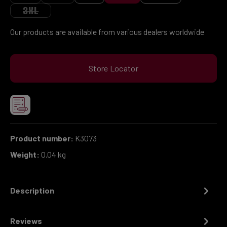
(THIS OPTION IS CURRENTLY UNAVAILABLE.)
(THIS OPTION IS CURRENTLY UNAVAILABLE.)
3XL
(THIS OPTION IS CURRENTLY UNAVAILABLE.)
Our products are available from various dealers worldwide
Store Locator
Product number:
K3073
Weight:
0.04 kg
Description
Reviews