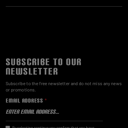
SUBSCRIBE TO OUR
NEWSLETTER
Subscribe to the free newsletter and do not miss any news
or promotions.
EMAIL ADDRESS
*
By selecting continue you confirm that you have