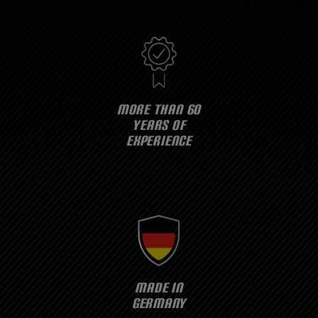
MORE THAN 60
YEARS OF
EXPERIENCE
MADE IN
GERMANY