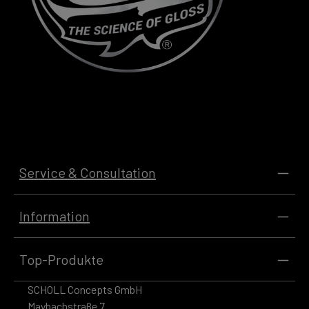
Service & Consultation
Information
Top-Produkte
SCHOLL Concepts GmbH
Maybachstraße 7