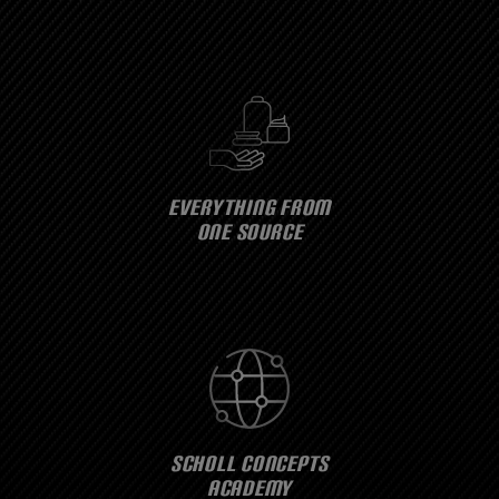
EVERYTHING FROM
ONE SOURCE
SCHOLL CONCEPTS
ACADEMY