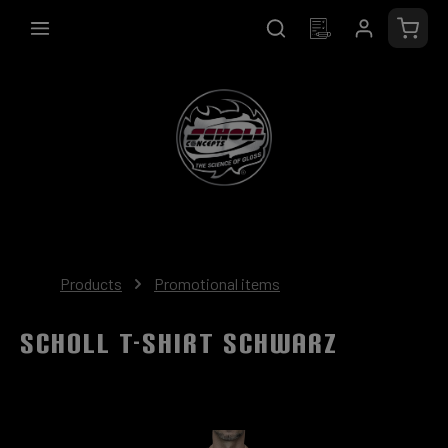
in content
Shopp
Products
Promotional items
SCHOLL T-Shirt schwarz
Skip image gallery