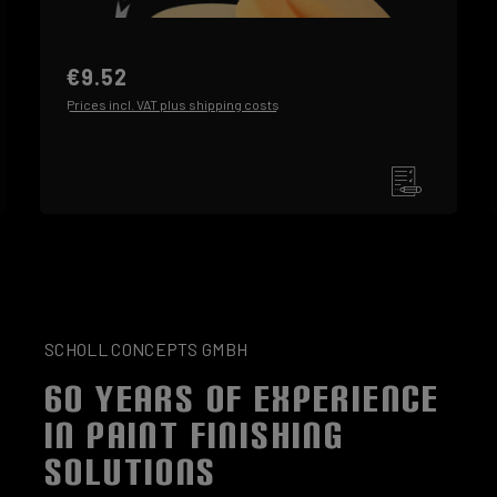
€9.52
Prices incl. VAT plus shipping costs
SCHOLL CONCEPTS GMBH
60 YEARS OF EXPERIENCE
IN PAINT FINISHING
SOLUTIONS