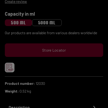
Average rating of 0 out of 5 stars
Create review
Select
Capacity in ml
500 ML
5000 ML
Our products are available from various dealers worldwide
Store Locator
Product number:
12030
Weight:
0.52 kg
Description