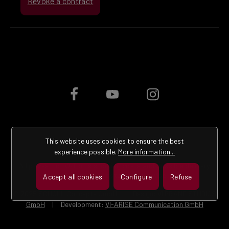
Revoke a contract
This website uses cookies to ensure the best
experience possible.
More information...
All prices incl. VAT plus
shipping costs
and possible delivery
charges, if not stated otherwise.
Accept all cookies
Configure
Refuse
© 2025 SCHOLL Concepts GmbH | Design:
VI BRAND STUDIOS
GmbH
| Development:
VI-ARISE Communication GmbH