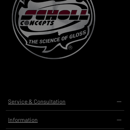
Service & Consultation
Information