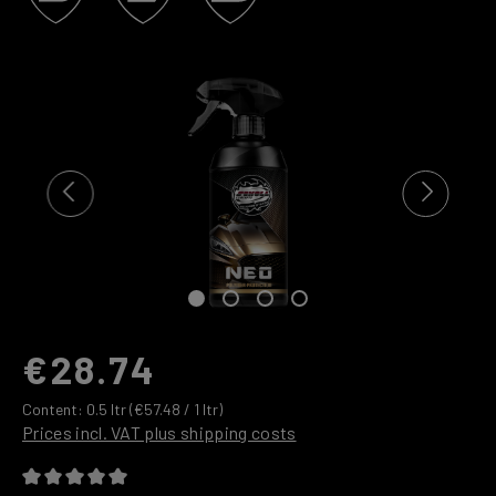
Skip image gallery
€28.74
Content:
0.5 ltr
(€57.48 / 1 ltr)
Prices incl. VAT plus shipping costs