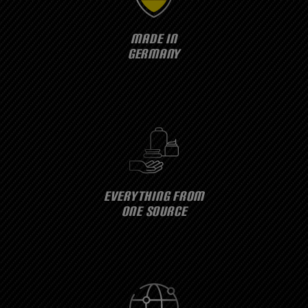
MADE IN
GERMANY
EVERYTHING FROM
ONE SOURCE