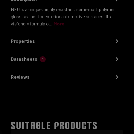
NEO is a unique, highly resistant, semi-matt polymer
gloss sealant for exterior automotive surfaces. Its
visionary formula o…
More
Properties
Datasheets
1
Reviews
SUITABLE PRODUCTS
Skip product gallery