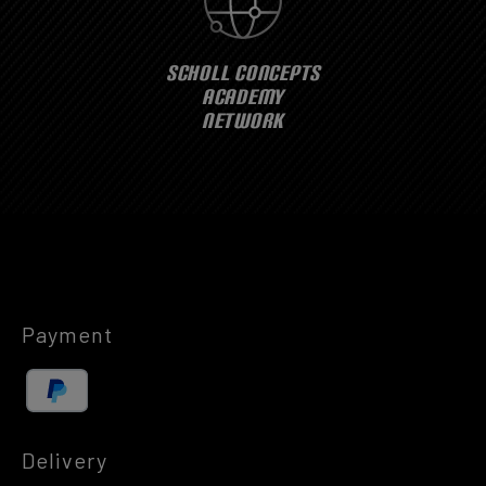
SCHOLL CONCEPTS
ACADEMY
NETWORK
Payment
Delivery