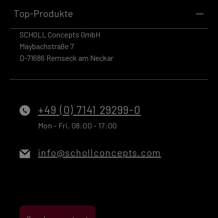
Top-Produkte
SCHOLL Concepts GmbH
Maybachstraße 7
D-71686 Remseck am Neckar
+49 (0) 7141 29299-0
Mon - Fri, 08:00 - 17:00
info@schollconcepts.com