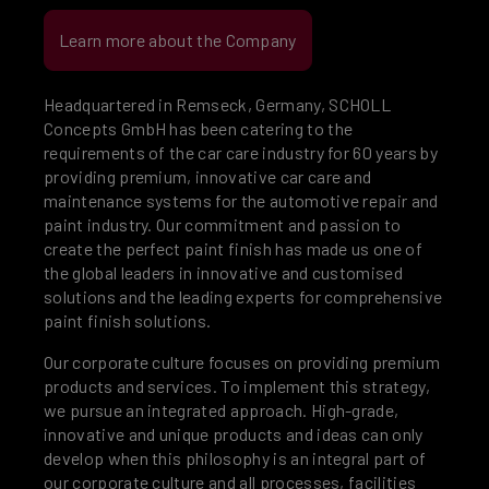
Learn more about the Company
Headquartered in Remseck, Germany, SCHOLL
Concepts GmbH has been catering to the
requirements of the car care industry for 60 years by
providing premium, innovative car care and
maintenance systems for the automotive repair and
paint industry. Our commitment and passion to
create the perfect paint finish has made us one of
the global leaders in innovative and customised
solutions and the leading experts for comprehensive
paint finish solutions.
Our corporate culture focuses on providing premium
products and services. To implement this strategy,
we pursue an integrated approach. High-grade,
innovative and unique products and ideas can only
develop when this philosophy is an integral part of
our corporate culture and all processes, facilities