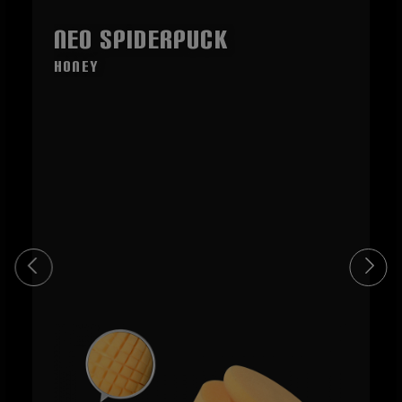
NEO SpiderPuck
honey