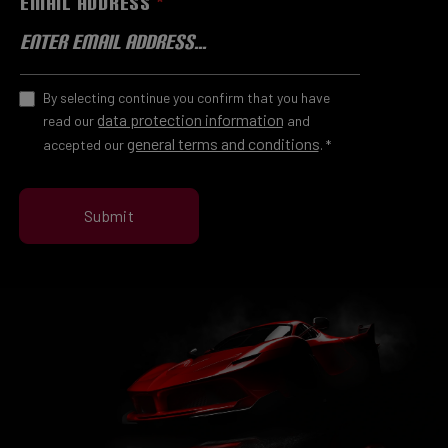
EMAIL ADDRESS
*
By selecting continue you confirm that you have
data protection information
read our
and
general terms and conditions
accepted our
.
*
Submit