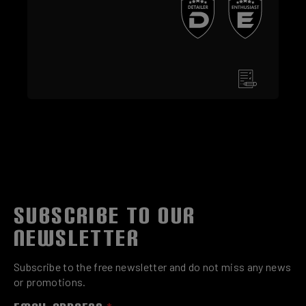
SUBSCRIBE TO OUR
NEWSLETTER
Subscribe to the free newsletter and do not miss any news
or promotions.