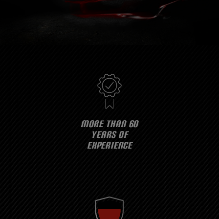
MORE THAN 60
YEARS OF
EXPERIENCE