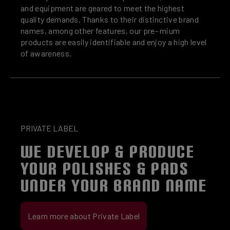
and equipment are geared to meet the highest
quality demands. Thanks to their distinctive brand
names, among other features, our pre- mium
products are easily identifiable and enjoy a high level
of awareness.
PRIVATE LABEL
WE DEVELOP & PRODUCE
YOUR POLISHES & PADS
UNDER YOUR BRAND NAME
Learn more about Private Label