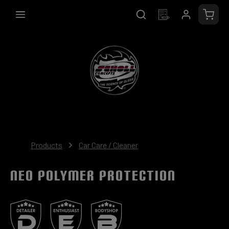
in content
Shopp
Products
Car Care / Cleaner
NEO Polymer Protection