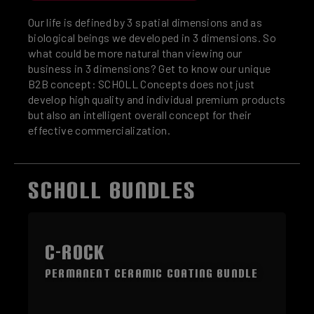
Our life is defined by 3 spatial dimensions and as
biological beings we developed in 3 dimensions. So
what could be more natural than viewing our
business in 3 dimensions? Get to know our unique
B2B concept: SCHOLL Concepts does not just
develop high quality and individual premium products
but also an intelligent overall concept for their
effective commercialization.
SCHOLL BUNDLES
Skip product gallery
C-ROCK
Permanent Ceramic Coating Bundle