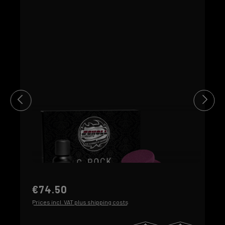
€74.50
Prices incl. VAT plus shipping costs