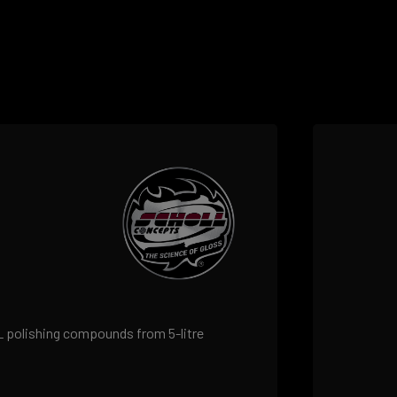
LL polishing compounds from 5-litre