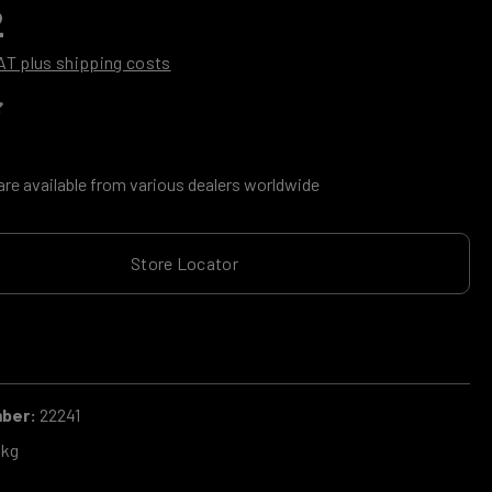
2
VAT plus shipping costs
g of 0 out of 5 stars
are available from various dealers worldwide
Store Locator
mber:
22241
 kg