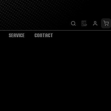
Sh
SERVICE
CONTACT