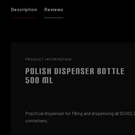
Description
Reviews
PRODUCT INFORMATION
POLISH DISPENSER BOTTLE
500 ML
Practical dispenser for filling and dispensing all SCHO
containers.