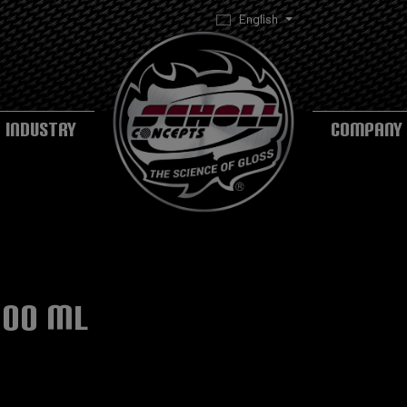
English
INDUSTRY
COMPANY
500 ml