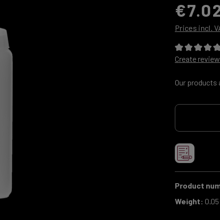
€7.0
Prices incl. 
Average ratin
Create review
Our products 
Product nu
Weight:
0.05