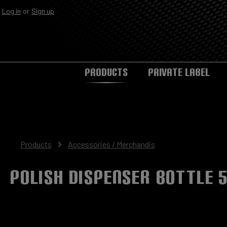
Log in
or
Sign up
Skip to main navigation
PRODUCTS
PRIVATE LABEL
Products
Accessories / Merchandis
Polish Dispenser Bottle 