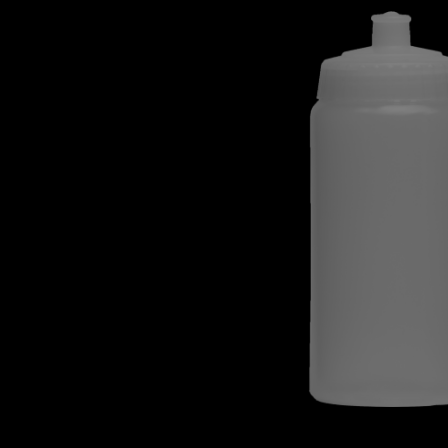
Skip image gallery