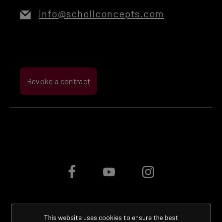
info@schollconcepts.com
Revoke a contract
This website uses cookies to ensure the best