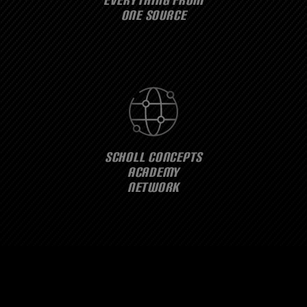
ONE SOURCE
SCHOLL CONCEPTS
ACADEMY
NETWORK