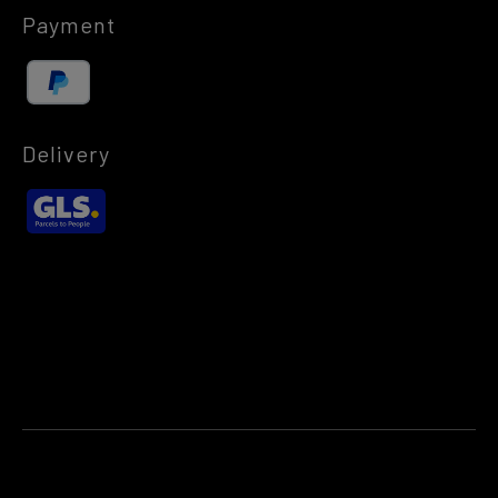
Payment
Delivery