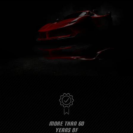
MORE THAN 60
YEARS OF