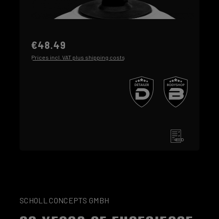
€48.49
Prices incl. VAT plus shipping costs
SCHOLL CONCEPTS GMBH