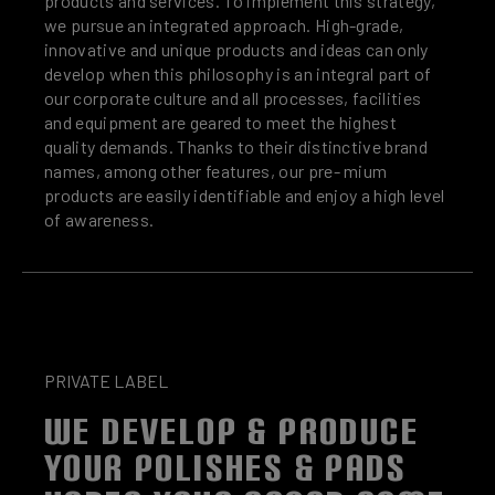
products and services. To implement this strategy,
we pursue an integrated approach. High-grade,
innovative and unique products and ideas can only
develop when this philosophy is an integral part of
our corporate culture and all processes, facilities
and equipment are geared to meet the highest
quality demands. Thanks to their distinctive brand
names, among other features, our pre- mium
products are easily identifiable and enjoy a high level
of awareness.
PRIVATE LABEL
WE DEVELOP & PRODUCE
YOUR POLISHES & PADS