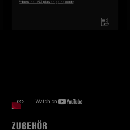
Prices incl. VAT plus shipping costs
ZUBEHÖR
Skip product gallery