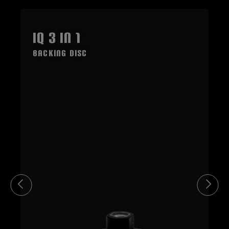
IQ 3 in 1
Backing Disc