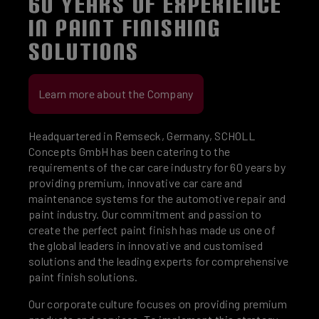
60 YEARS OF EXPERIENCE
IN PAINT FINISHING
SOLUTIONS
Learn more about the Company
Headquartered in Remseck, Germany, SCHOLL
Concepts GmbH has been catering to the
requirements of the car care industry for 60 years by
providing premium, innovative car care and
maintenance systems for the automotive repair and
paint industry. Our commitment and passion to
create the perfect paint finish has made us one of
the global leaders in innovative and customised
solutions and the leading experts for comprehensive
paint finish solutions.
Our corporate culture focuses on providing premium