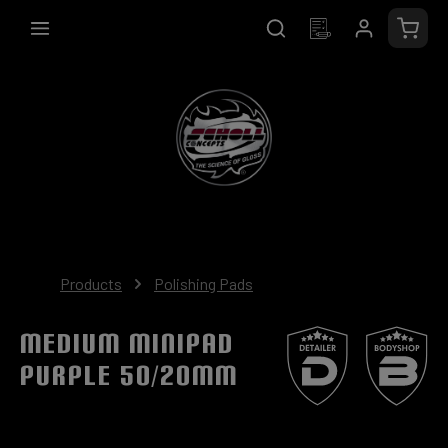
in content
Shopp
Products
Polishing Pads
Medium MiniPad
purple 50/20mm