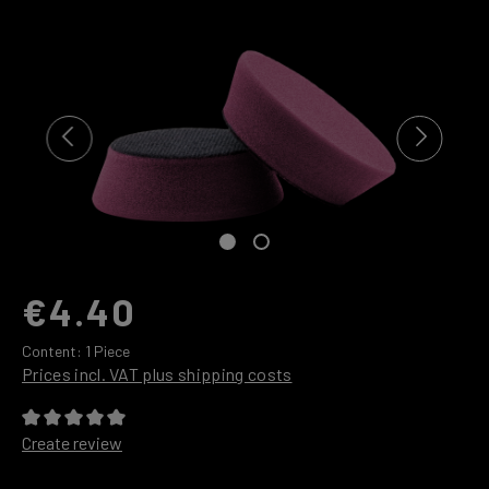
Skip image gallery
€4.40
Content:
1 Piece
Prices incl. VAT plus shipping costs
Average rating of 0 out of 5 stars
Create review