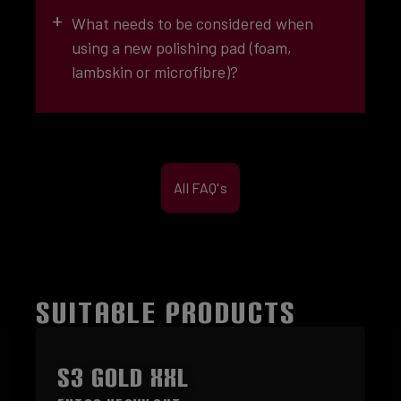
EXTRA-COARSE (1)
+
What needs to be considered when
using a new polishing pad (foam,
lambskin or microfibre)?
COARSE
(2)
All FAQ's
COARSE (3)
navy-blue
SUITABLE PRODUCTS
Skip product gallery
S3 GOLD XXL
MEDIUM (4)