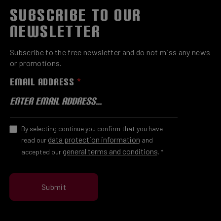
SUBSCRIBE TO OUR
NEWSLETTER
Subscribe to the free newsletter and do not miss any news
or promotions.
EMAIL ADDRESS
*
By selecting continue you confirm that you have
data protection information
read our
and
general terms and conditions
accepted our
.
*
Submit