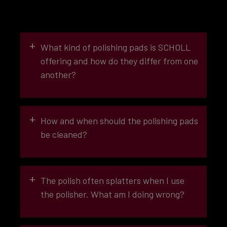
+
What kind of polishing pads is SCHOLL
offering and how do they differ from one
another?
+
How and when should the polishing pads
be cleaned?
+
The polish often splatters when I use
the polisher. What am I doing wrong?
ABRASIVE EFFECT