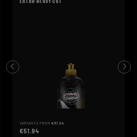
Extra-Heavy-Cut
purple
FINE (5)
orange
FINE (6)
yellow
EXTRA FINE (7)
VARIANTS FROM
€31.24
€51.94