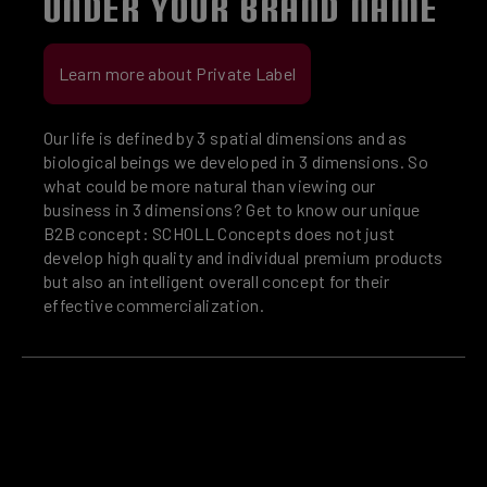
UNDER YOUR BRAND NAME
Learn more about Private Label
Our life is defined by 3 spatial dimensions and as
biological beings we developed in 3 dimensions. So
what could be more natural than viewing our
business in 3 dimensions? Get to know our unique
B2B concept: SCHOLL Concepts does not just
develop high quality and individual premium products
but also an intelligent overall concept for their
effective commercialization.