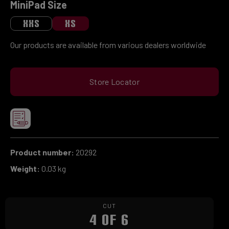
Select
MiniPad Size
XXS
XS
Our products are available from various dealers worldwide
Store Locator
Product number:
20292
Weight:
0.03 kg
CUT
4 OF 6