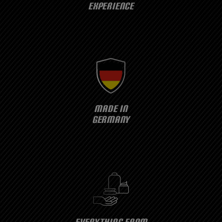
EXPERIENCE
MADE IN
GERMANY
EVERYTHING FROM