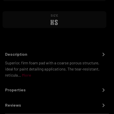
SIZE
XS
Description
Superior, firm foam pad with a coarse porous structure,
ideal for paint detailing applications. The tear-resistant,
reticula…
More
Properties
Reviews