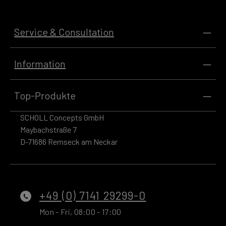
Service & Consultation
Information
Top-Produkte
SCHOLL Concepts GmbH
Maybachstraße 7
D-71686 Remseck am Neckar
+49 (0) 7141 29299-0
Mon - Fri, 08:00 - 17:00